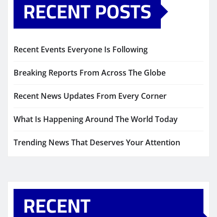
RECENT POSTS
Recent Events Everyone Is Following
Breaking Reports From Across The Globe
Recent News Updates From Every Corner
What Is Happening Around The World Today
Trending News That Deserves Your Attention
RECENT