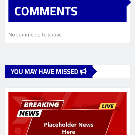
COMMENTS
No comments to show.
YOU MAY HAVE MISSED