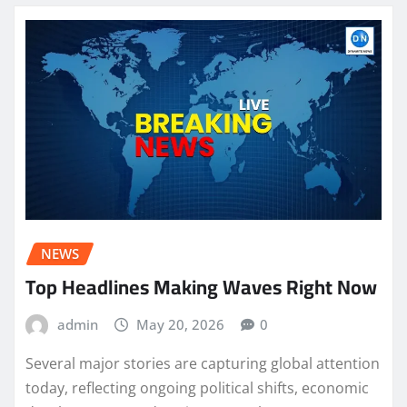
NEWS
Top Headlines Making Waves Right Now
admin
May 20, 2026
0
Several major stories are capturing global attention
today, reflecting ongoing political shifts, economic