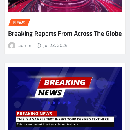
NEWS
Breaking Reports From Across The Globe
admin
Jul 23, 2026