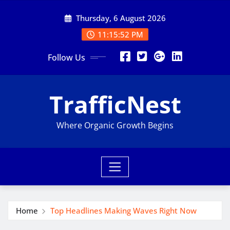
Skip
Thursday, 6 August 2026
to
content
11:15:53 PM
Follow Us
TrafficNest
Where Organic Growth Begins
Home
Top Headlines Making Waves Right Now