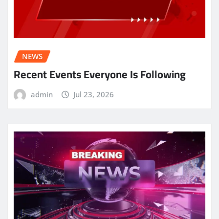
NEWS
Recent Events Everyone Is Following
admin
Jul 23, 2026