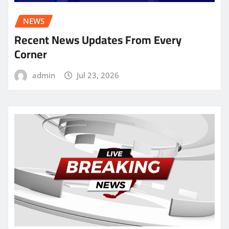
NEWS
Recent News Updates From Every
Corner
admin
Jul 23, 2026