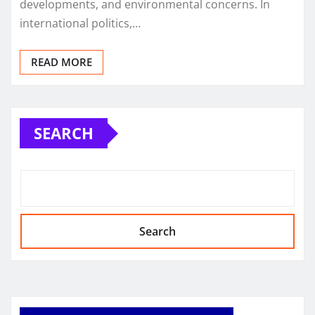
developments, and environmental concerns. In
international politics,…
READ MORE
SEARCH
Search