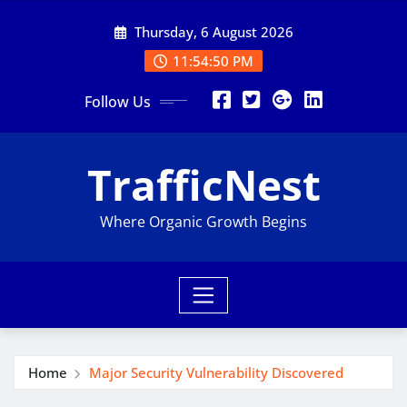
Skip
Thursday, 6 August 2026
to
content
11:54:51 PM
Follow Us
TrafficNest
Where Organic Growth Begins
Home
Major Security Vulnerability Discovered