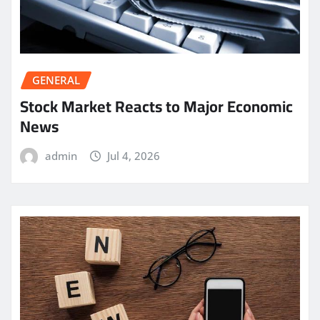
GENERAL
Stock Market Reacts to Major Economic
News
admin
Jul 4, 2026