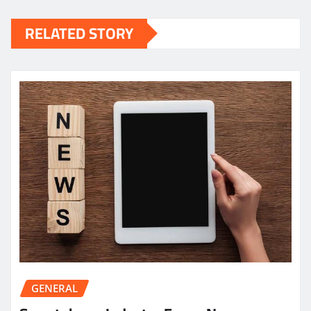
RELATED STORY
GENERAL