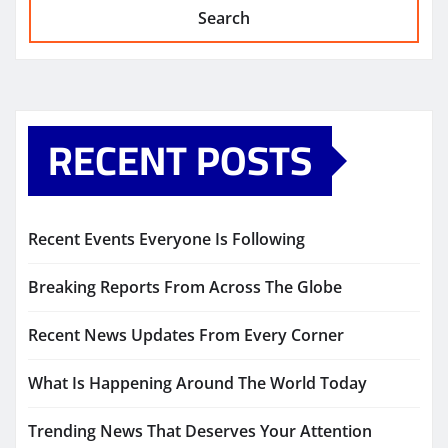
Search
RECENT POSTS
Recent Events Everyone Is Following
Breaking Reports From Across The Globe
Recent News Updates From Every Corner
What Is Happening Around The World Today
Trending News That Deserves Your Attention