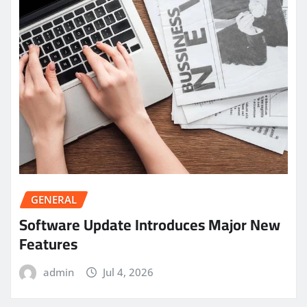
GENERAL
Software Update Introduces Major New
Features
admin
Jul 4, 2026