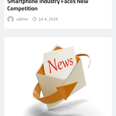
Smartphone Industry Faces New
Competition
admin
Jul 4, 2026