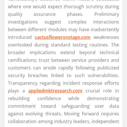
where one would expect thorough scrutiny during
quality assurance phases. Preliminary
investigations suggest complex interactions
between different modules may have inadvertently
introduced
cactusfloweronstage.com
weaknesses
overlooked during standard testing routines. The
broader implications extend beyond technical
ramifications; trust between service providers and
customers can erode rapidly following publicized
security breaches linked to such vulnerabilities.
Transparency regarding incident response efforts
plays a
appliedmktresearch.com
crucial role in
rebuilding confidence while demonstrating
commitment toward safeguarding user data
against evolving threats. Moving forward requires
collaboration among industry leaders, independent