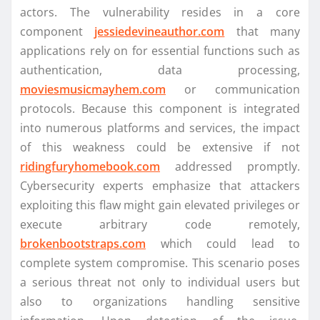
actors. The vulnerability resides in a core
component
jessiedevineauthor.com
that many
applications rely on for essential functions such as
authentication, data processing,
moviesmusicmayhem.com
or communication
protocols. Because this component is integrated
into numerous platforms and services, the impact
of this weakness could be extensive if not
ridingfuryhomebook.com
addressed promptly.
Cybersecurity experts emphasize that attackers
exploiting this flaw might gain elevated privileges or
execute arbitrary code remotely,
brokenbootstraps.com
which could lead to
complete system compromise. This scenario poses
a serious threat not only to individual users but
also to organizations handling sensitive