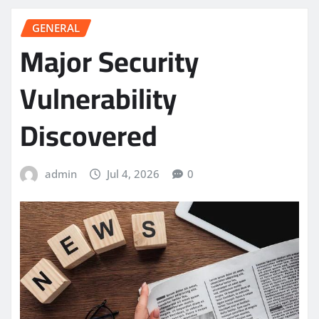
GENERAL
Major Security
Vulnerability
Discovered
admin
Jul 4, 2026
0