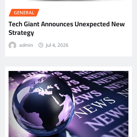
GENERAL
Tech Giant Announces Unexpected New
Strategy
admin
Jul 4, 2026