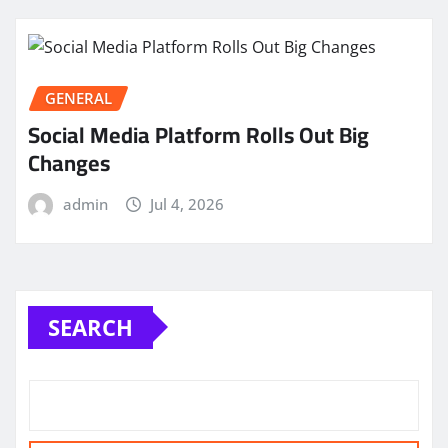
GENERAL
Social Media Platform Rolls Out Big
Changes
admin
Jul 4, 2026
SEARCH