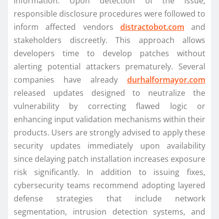
information. Upon detection of the issue,
responsible disclosure procedures were followed to
inform affected vendors
distractobot.com
and
stakeholders discreetly. This approach allows
developers time to develop patches without
alerting potential attackers prematurely. Several
companies have already
durhalformayor.com
released updates designed to neutralize the
vulnerability by correcting flawed logic or
enhancing input validation mechanisms within their
products. Users are strongly advised to apply these
security updates immediately upon availability
since delaying patch installation increases exposure
risk significantly. In addition to issuing fixes,
cybersecurity teams recommend adopting layered
defense strategies that include network
segmentation, intrusion detection systems, and