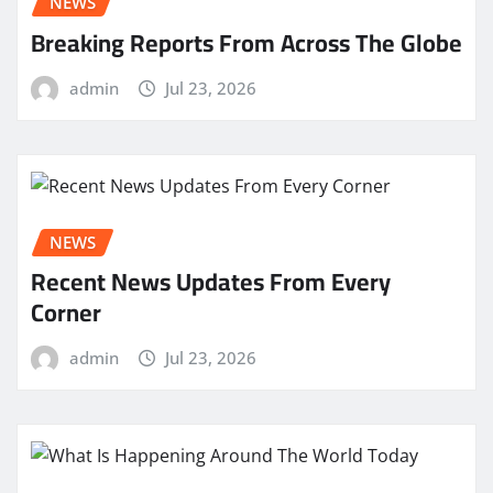
NEWS
Breaking Reports From Across The Globe
admin
Jul 23, 2026
NEWS
Recent News Updates From Every
Corner
admin
Jul 23, 2026