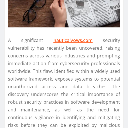
A significant
nauticalvows.com
security
vulnerability has recently been uncovered, raising
concerns across various industries and prompting
immediate action from cybersecurity professionals
worldwide. This flaw, identified within a widely used
software framework, exposes systems to potential
unauthorized access and data breaches. The
discovery underscores the critical importance of
robust security practices in software development
and maintenance, as well as the need for
continuous vigilance in identifying and mitigating
risks before they can be exploited by malicious