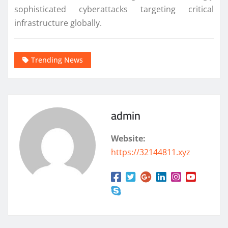
sophisticated cyberattacks targeting critical
infrastructure globally.
Trending News
admin
Website:
https://32144811.xyz