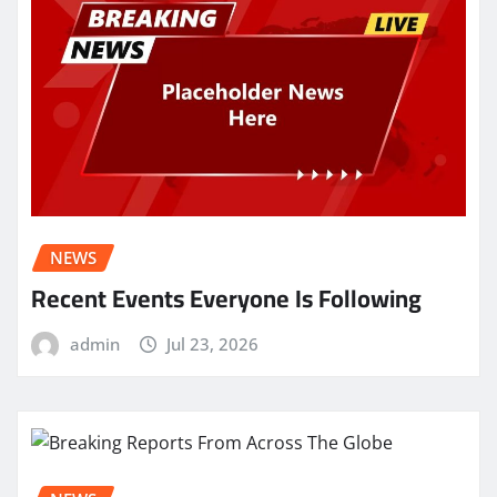
NEWS
Recent Events Everyone Is Following
admin
Jul 23, 2026