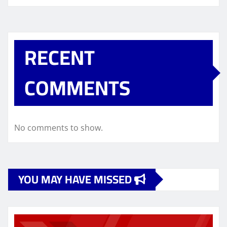
RECENT
COMMENTS
No comments to show.
YOU MAY HAVE MISSED