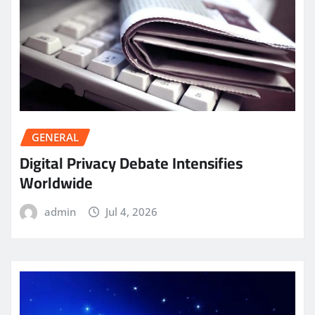
GENERAL
Digital Privacy Debate Intensifies
Worldwide
admin
Jul 4, 2026