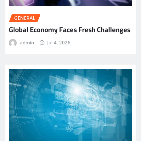
GENERAL
Global Economy Faces Fresh Challenges
admin
Jul 4, 2026