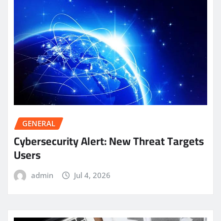
GENERAL
Cybersecurity Alert: New Threat Targets
Users
admin
Jul 4, 2026