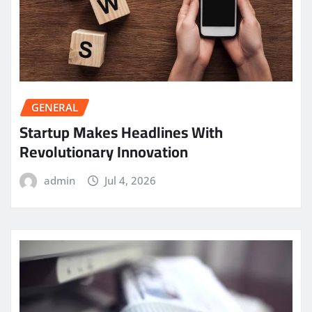
GENERAL
Startup Makes Headlines With
Revolutionary Innovation
admin
Jul 4, 2026