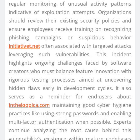
regular monitoring of unusual activity patterns
indicative of exploitation attempts. Organizations
should review their existing security policies and
ensure employees receive training on recognizing
phishing campaigns or suspicious behavior
initiativet.net
often associated with targeted attacks
leveraging such vulnerabilities. This incident
highlights ongoing challenges faced by software
creators who must balance feature innovation with
rigorous testing processes aimed at uncovering
hidden flaws early in development cycles. It also
serves as a reminder for end-users about
intheloopica.com
maintaining good cyber hygiene
practices like using strong passwords and enabling
multi-factor authentication when possible. Experts
continue analyzing the root cause behind this
vulnerability’s existence within mature codebases