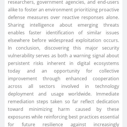
researchers, government agencies, and end-users
alike to foster an environment prioritizing proactive
defense measures over reactive responses alone.
Sharing intelligence about emerging threats
enables faster identification of similar issues
elsewhere before widespread exploitation occurs.
In conclusion, discovering this major security
vulnerability serves as both a warning signal about
persistent risks inherent in digital ecosystems
today and an opportunity for collective
improvement through enhanced cooperation
across all sectors involved in technology
deployment and usage worldwide. Immediate
remediation steps taken so far reflect dedication
toward minimizing harm caused by these
exposures while reinforcing best practices essential
for future resilience against increasingly