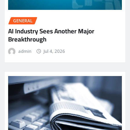
GENERAL
AI Industry Sees Another Major
Breakthrough
admin
Jul 4, 2026