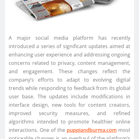
A major social media platform has recently
introduced a series of significant updates aimed at
enhancing user experience and addressing ongoing
concerns related to privacy, content management,
and engagement. These changes reflect the
company’s efforts to adapt to evolving digital
trends while responding to feedback from its global
user base. The updates include modifications in
interface design, new tools for content creators,
improved security measures, and refined
algorithms intended to promote healthier online
interactions. One of the
puppiandburma.com
most
noticeable changes is an overhaul of the platform’s