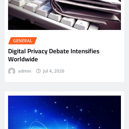
GENERAL
Digital Privacy Debate Intensifies
Worldwide
admin
Jul 4, 2026