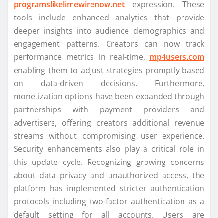
programslikelimewirenow.net
expression. These
tools include enhanced analytics that provide
deeper insights into audience demographics and
engagement patterns. Creators can now track
performance metrics in real-time,
mp4users.com
enabling them to adjust strategies promptly based
on data-driven decisions. Furthermore,
monetization options have been expanded through
partnerships with payment providers and
advertisers, offering creators additional revenue
streams without compromising user experience.
Security enhancements also play a critical role in
this update cycle. Recognizing growing concerns
about data privacy and unauthorized access, the
platform has implemented stricter authentication
protocols including two-factor authentication as a
default setting for all accounts. Users are