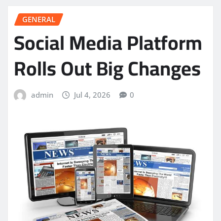
GENERAL
Social Media Platform
Rolls Out Big Changes
admin
Jul 4, 2026
0