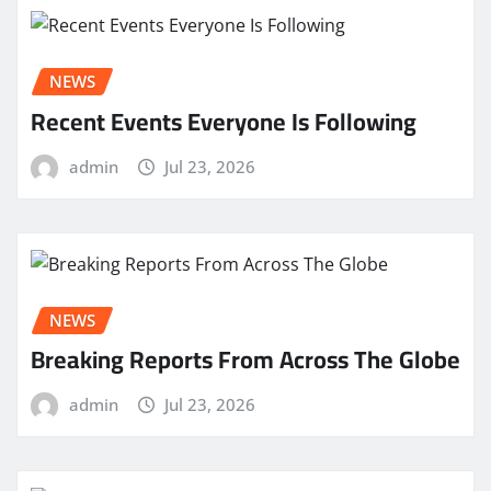
NEWS
Recent Events Everyone Is Following
admin
Jul 23, 2026
NEWS
Breaking Reports From Across The Globe
admin
Jul 23, 2026