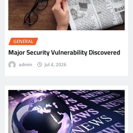
GENERAL
Major Security Vulnerability Discovered
admin
Jul 4, 2026