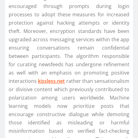
encouraged through prompts during login
processes to adopt these measures for increased
protection against hacking attempts or identity
theft. Moreover, encryption standards have been
upgraded across messaging services within the app
ensuring conversations remain confidential
between participants. The algorithm responsible
for curating newsfeeds has undergone refinement
as well with an emphasis on promoting positive
interactions
kissless.net
rather than sensationalism
or divisive content which previously contributed to
polarization among users worldwide. Machine
learning models now prioritize posts that
encourage constructive dialogue while demoting
those identified as misleading or harmful
misinformation based on verified fact-checking