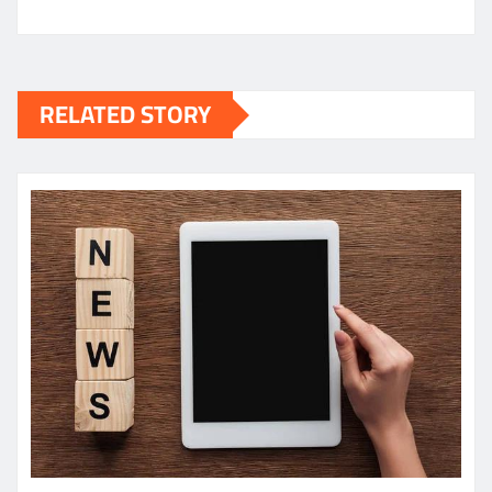
RELATED STORY