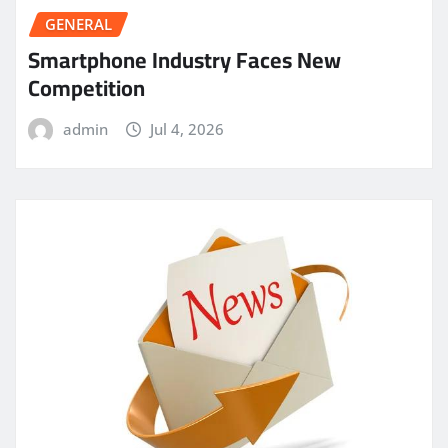
GENERAL
Smartphone Industry Faces New
Competition
admin
Jul 4, 2026