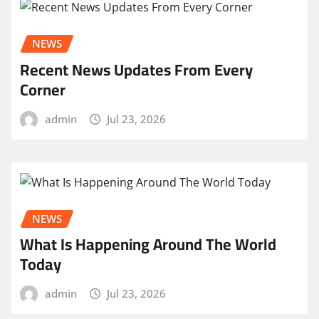
NEWS
Recent News Updates From Every
Corner
admin
Jul 23, 2026
NEWS
What Is Happening Around The World
Today
admin
Jul 23, 2026