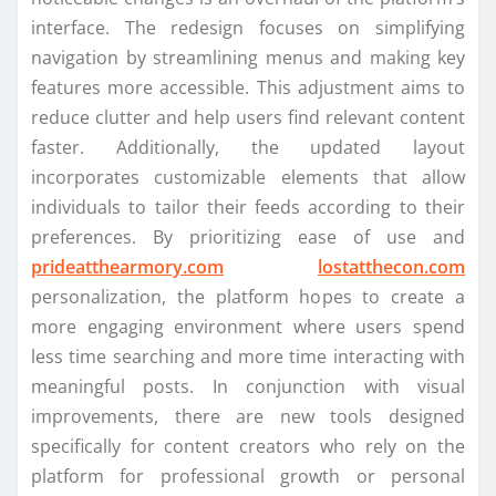
interface. The redesign focuses on simplifying
navigation by streamlining menus and making key
features more accessible. This adjustment aims to
reduce clutter and help users find relevant content
faster. Additionally, the updated layout
incorporates customizable elements that allow
individuals to tailor their feeds according to their
preferences. By prioritizing ease of use and
prideatthearmory.com
lostatthecon.com
personalization, the platform hopes to create a
more engaging environment where users spend
less time searching and more time interacting with
meaningful posts. In conjunction with visual
improvements, there are new tools designed
specifically for content creators who rely on the
platform for professional growth or personal