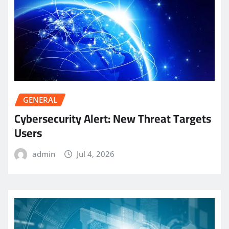
GENERAL
Cybersecurity Alert: New Threat Targets
Users
admin
Jul 4, 2026