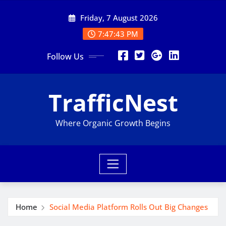
Skip
Friday, 7 August 2026
to
content
7:47:44 PM
Follow Us
TrafficNest
Where Organic Growth Begins
Home
Social Media Platform Rolls Out Big Changes