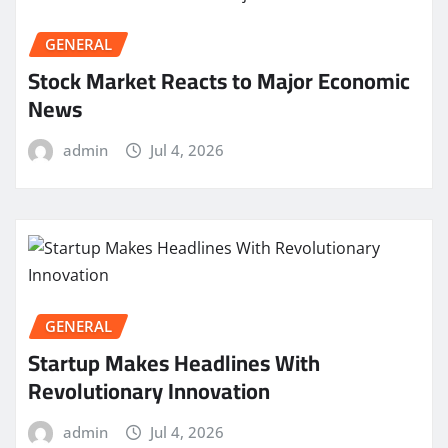
GENERAL
Stock Market Reacts to Major Economic
News
admin
Jul 4, 2026
GENERAL
Startup Makes Headlines With
Revolutionary Innovation
admin
Jul 4, 2026