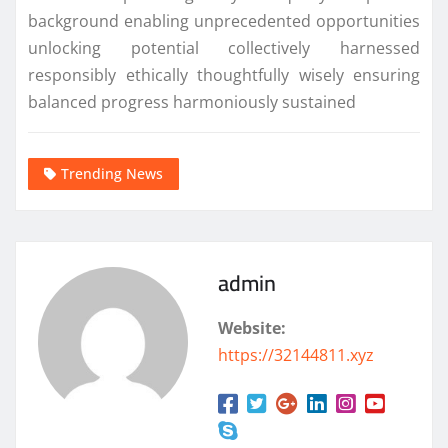
background enabling unprecedented opportunities
unlocking potential collectively harnessed
responsibly ethically thoughtfully wisely ensuring
balanced progress harmoniously sustained
Trending News
admin
Website:
https://32144811.xyz