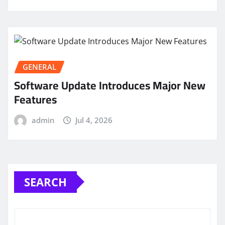
GENERAL
Software Update Introduces Major New
Features
admin
Jul 4, 2026
SEARCH