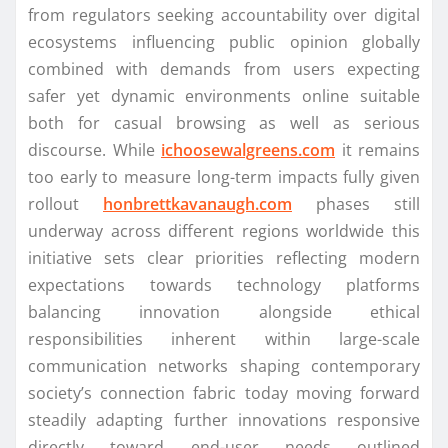
from regulators seeking accountability over digital
ecosystems influencing public opinion globally
combined with demands from users expecting
safer yet dynamic environments online suitable
both for casual browsing as well as serious
discourse. While
ichoosewalgreens.com
it remains
too early to measure long-term impacts fully given
rollout
honbrettkavanaugh.com
phases still
underway across different regions worldwide this
initiative sets clear priorities reflecting modern
expectations towards technology platforms
balancing innovation alongside ethical
responsibilities inherent within large-scale
communication networks shaping contemporary
society’s connection fabric today moving forward
steadily adapting further innovations responsive
directly toward end-user needs outlined