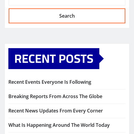
Search
RECENT POSTS
Recent Events Everyone Is Following
Breaking Reports From Across The Globe
Recent News Updates From Every Corner
What Is Happening Around The World Today