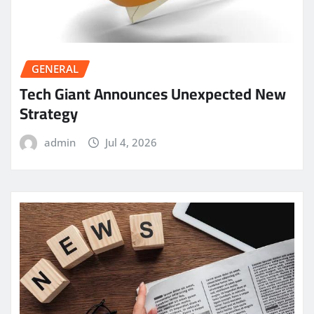
GENERAL
Tech Giant Announces Unexpected New
Strategy
admin
Jul 4, 2026