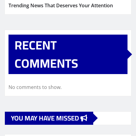
Trending News That Deserves Your Attention
RECENT
COMMENTS
No comments to show.
YOU MAY HAVE MISSED