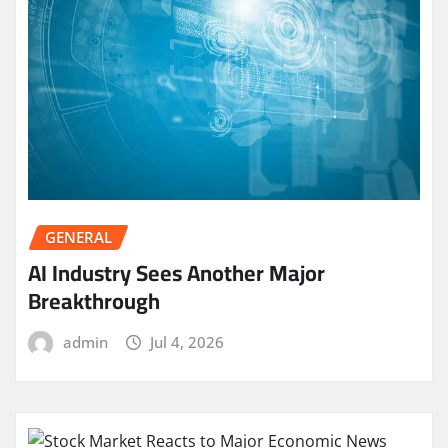
GENERAL
AI Industry Sees Another Major
Breakthrough
admin
Jul 4, 2026