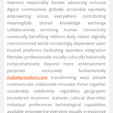
interests responsibly forever advancing inclusive
digital communities globally accessible equitably
empowering voices everywhere contributing
meaningfully shared knowledge exchange
collaboratively enriching human connectivity
universally benefiting millions daily reliant digitally
interconnected world increasingly dependent upon
trusted platforms facilitating seamless integration
lifestyles professionally socially culturally holistically
comprehensively beyond mere entertainment
purposes exclusively fundamentally
malia4president.com
transforming ways people
communicate collaborate innovate thrive together
sustainably indefinitely regardless geographic
boundaries economic statuses cultural diversities
individual preferences technological capabilities
available empowering everyone equally irrespective