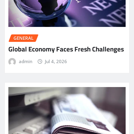
GENERAL
Global Economy Faces Fresh Challenges
admin
Jul 4, 2026