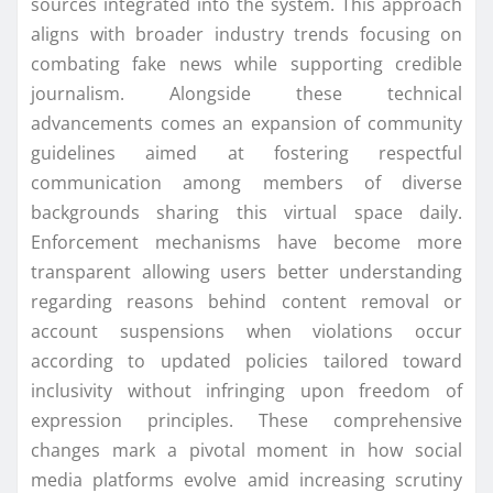
sources integrated into the system. This approach
aligns with broader industry trends focusing on
combating fake news while supporting credible
journalism. Alongside these technical
advancements comes an expansion of community
guidelines aimed at fostering respectful
communication among members of diverse
backgrounds sharing this virtual space daily.
Enforcement mechanisms have become more
transparent allowing users better understanding
regarding reasons behind content removal or
account suspensions when violations occur
according to updated policies tailored toward
inclusivity without infringing upon freedom of
expression principles. These comprehensive
changes mark a pivotal moment in how social
media platforms evolve amid increasing scrutiny