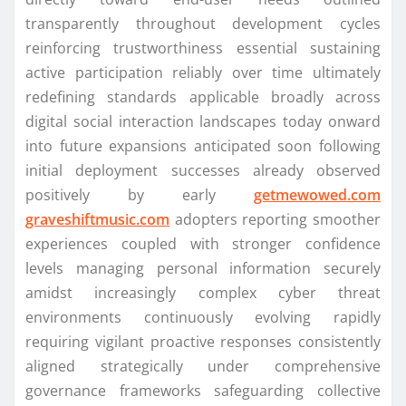
transparently throughout development cycles
reinforcing trustworthiness essential sustaining
active participation reliably over time ultimately
redefining standards applicable broadly across
digital social interaction landscapes today onward
into future expansions anticipated soon following
initial deployment successes already observed
positively by early
getmewowed.com
graveshiftmusic.com
adopters reporting smoother
experiences coupled with stronger confidence
levels managing personal information securely
amidst increasingly complex cyber threat
environments continuously evolving rapidly
requiring vigilant proactive responses consistently
aligned strategically under comprehensive
governance frameworks safeguarding collective