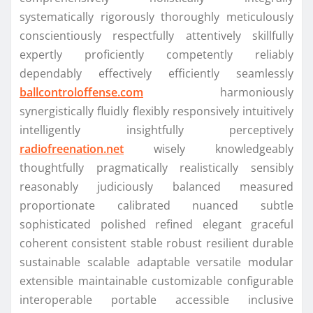
systematically rigorously thoroughly meticulously
conscientiously respectfully attentively skillfully
expertly proficiently competently reliably
dependably effectively efficiently seamlessly
ballcontroloffense.com
harmoniously
synergistically fluidly flexibly responsively intuitively
intelligently insightfully perceptively
radiofreenation.net
wisely knowledgeably
thoughtfully pragmatically realistically sensibly
reasonably judiciously balanced measured
proportionate calibrated nuanced subtle
sophisticated polished refined elegant graceful
coherent consistent stable robust resilient durable
sustainable scalable adaptable versatile modular
extensible maintainable customizable configurable
interoperable portable accessible inclusive