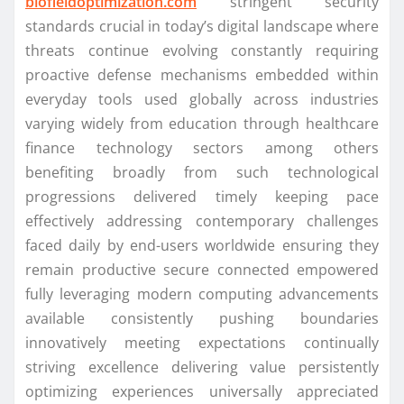
biofieldoptimization.com
stringent security
standards crucial in today’s digital landscape where
threats continue evolving constantly requiring
proactive defense mechanisms embedded within
everyday tools used globally across industries
varying widely from education through healthcare
finance technology sectors among others
benefiting broadly from such technological
progressions delivered timely keeping pace
effectively addressing contemporary challenges
faced daily by end-users worldwide ensuring they
remain productive secure connected empowered
fully leveraging modern computing advancements
available consistently pushing boundaries
innovatively meeting expectations continually
striving excellence delivering value persistently
optimizing experiences universally appreciated