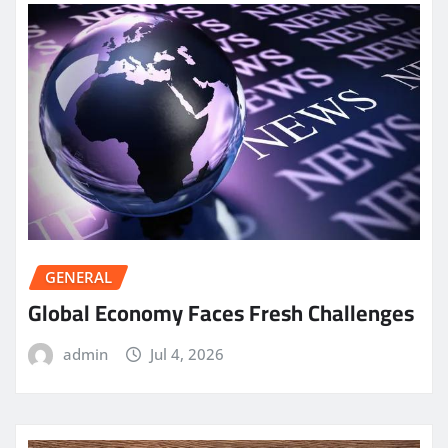
GENERAL
Global Economy Faces Fresh Challenges
admin
Jul 4, 2026