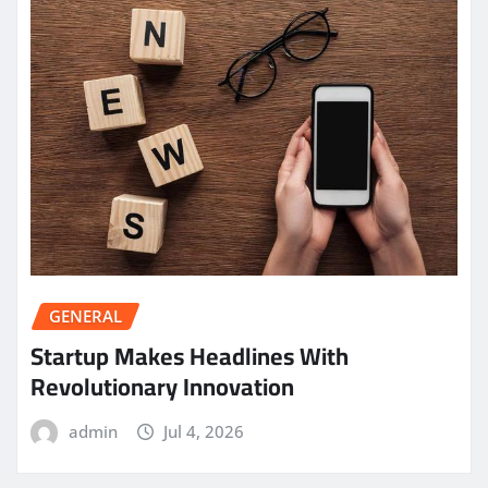
GENERAL
Startup Makes Headlines With
Revolutionary Innovation
admin
Jul 4, 2026