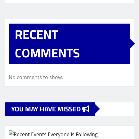
RECENT
COMMENTS
No comments to show.
YOU MAY HAVE MISSED