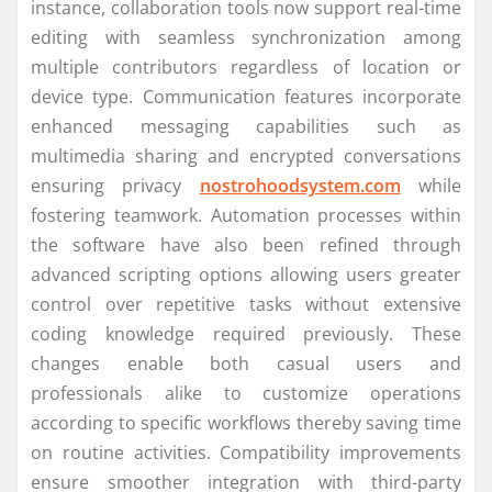
instance, collaboration tools now support real-time
editing with seamless synchronization among
multiple contributors regardless of location or
device type. Communication features incorporate
enhanced messaging capabilities such as
multimedia sharing and encrypted conversations
ensuring privacy
nostrohoodsystem.com
while
fostering teamwork. Automation processes within
the software have also been refined through
advanced scripting options allowing users greater
control over repetitive tasks without extensive
coding knowledge required previously. These
changes enable both casual users and
professionals alike to customize operations
according to specific workflows thereby saving time
on routine activities. Compatibility improvements
ensure smoother integration with third-party