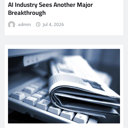
AI Industry Sees Another Major
Breakthrough
admin
Jul 4, 2026