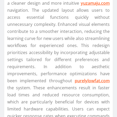
a cleaner design and more intuitive
yuzamaju.com
navigation. The updated layout allows users to
access essential functions quickly without
unnecessary complexity. Enhanced visual elements
contribute to a smoother interaction, reducing the
learning curve for new users while also streamlining
workflows for experienced ones. This redesign
prioritizes accessibility by incorporating adjustable
settings tailored for different preferences and
requirements. In addition to aesthetic
improvements, performance optimizations have
been implemented throughout
purelylowfat.com
the system. These enhancements result in faster
load times and reduced resource consumption,
which are particularly beneficial for devices with
limited hardware capabilities. Users can expect
quicker response rates when executing commands