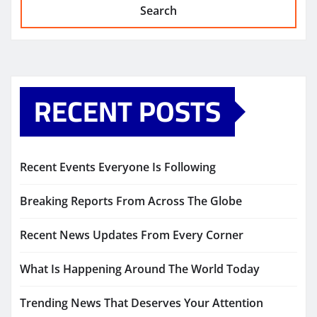
Search
RECENT POSTS
Recent Events Everyone Is Following
Breaking Reports From Across The Globe
Recent News Updates From Every Corner
What Is Happening Around The World Today
Trending News That Deserves Your Attention