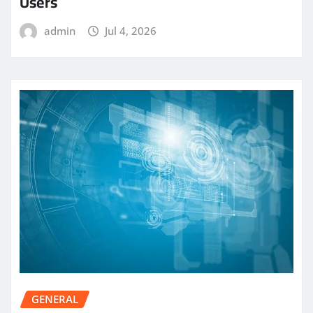
Users
admin
Jul 4, 2026
GENERAL