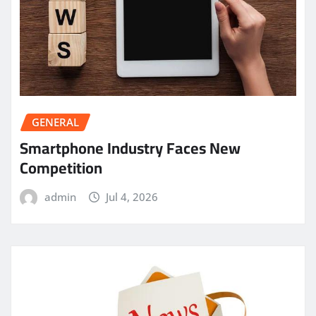
GENERAL
Smartphone Industry Faces New
Competition
admin
Jul 4, 2026