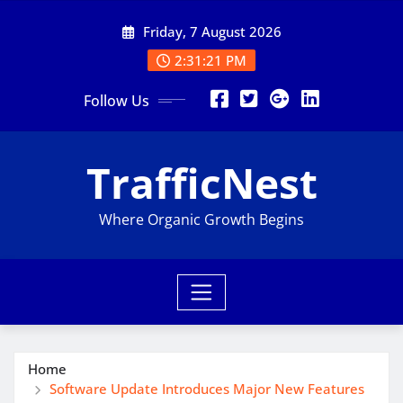
Skip
Friday, 7 August 2026
to
content
2:31:23 PM
Follow Us
TrafficNest
Where Organic Growth Begins
Home
Software Update Introduces Major New Features