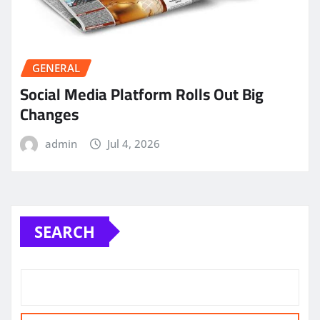
GENERAL
Social Media Platform Rolls Out Big
Changes
admin
Jul 4, 2026
SEARCH