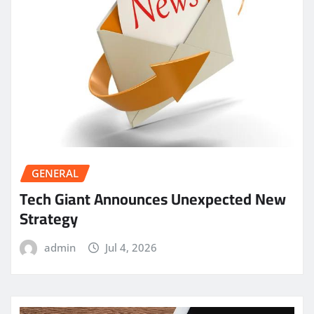
GENERAL
Tech Giant Announces Unexpected New
Strategy
admin
Jul 4, 2026