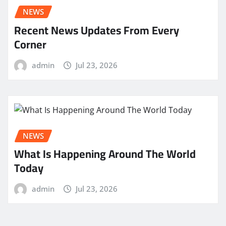
NEWS
Recent News Updates From Every
Corner
admin
Jul 23, 2026
NEWS
What Is Happening Around The World
Today
admin
Jul 23, 2026