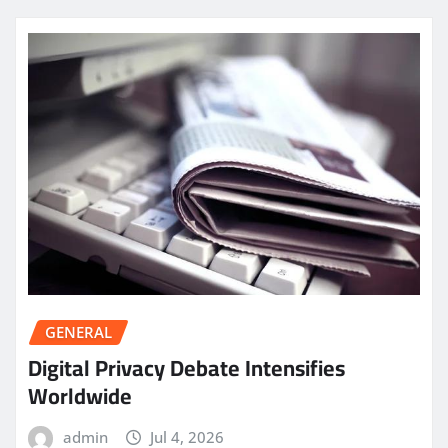
GENERAL
Digital Privacy Debate Intensifies
Worldwide
admin
Jul 4, 2026