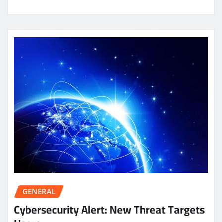
GENERAL
Cybersecurity Alert: New Threat Targets