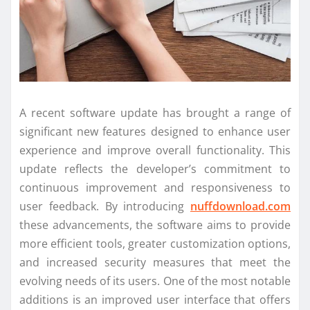
A recent software update has brought a range of
significant new features designed to enhance user
experience and improve overall functionality. This
update reflects the developer’s commitment to
continuous improvement and responsiveness to
user feedback. By introducing
nuffdownload.com
these advancements, the software aims to provide
more efficient tools, greater customization options,
and increased security measures that meet the
evolving needs of its users. One of the most notable
additions is an improved user interface that offers