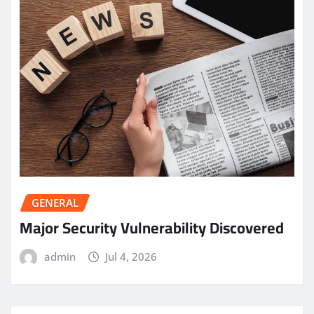
GENERAL
Major Security Vulnerability Discovered
admin
Jul 4, 2026