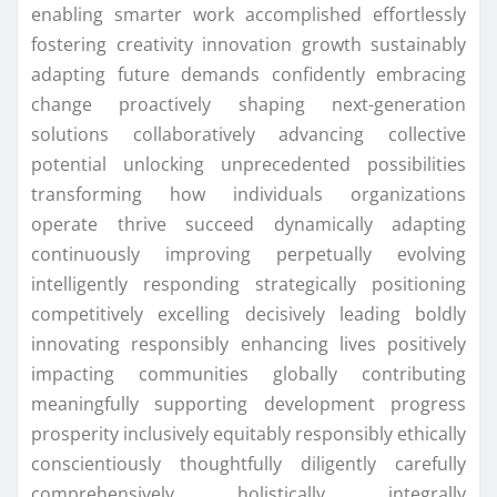
enabling smarter work accomplished effortlessly
fostering creativity innovation growth sustainably
adapting future demands confidently embracing
change proactively shaping next-generation
solutions collaboratively advancing collective
potential unlocking unprecedented possibilities
transforming how individuals organizations
operate thrive succeed dynamically adapting
continuously improving perpetually evolving
intelligently responding strategically positioning
competitively excelling decisively leading boldly
innovating responsibly enhancing lives positively
impacting communities globally contributing
meaningfully supporting development progress
prosperity inclusively equitably responsibly ethically
conscientiously thoughtfully diligently carefully
comprehensively holistically integrally