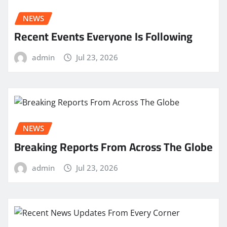
NEWS
Recent Events Everyone Is Following
admin
Jul 23, 2026
NEWS
Breaking Reports From Across The Globe
admin
Jul 23, 2026