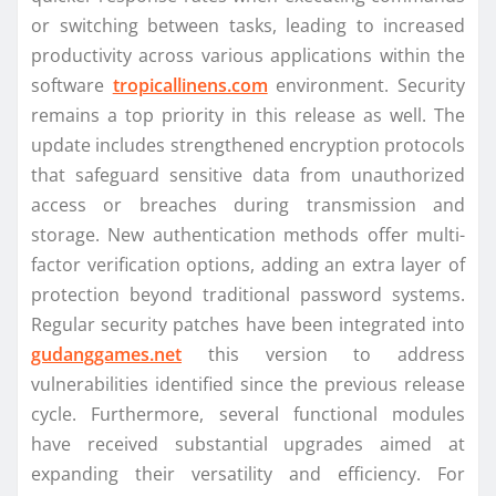
or switching between tasks, leading to increased
productivity across various applications within the
software
tropicallinens.com
environment. Security
remains a top priority in this release as well. The
update includes strengthened encryption protocols
that safeguard sensitive data from unauthorized
access or breaches during transmission and
storage. New authentication methods offer multi-
factor verification options, adding an extra layer of
protection beyond traditional password systems.
Regular security patches have been integrated into
gudanggames.net
this version to address
vulnerabilities identified since the previous release
cycle. Furthermore, several functional modules
have received substantial upgrades aimed at
expanding their versatility and efficiency. For