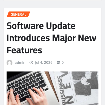
GENERAL
Software Update
Introduces Major New
Features
admin
Jul 4, 2026
0