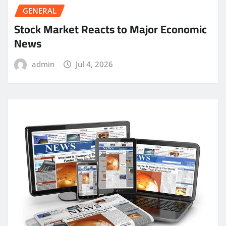
GENERAL
Stock Market Reacts to Major Economic
News
admin
Jul 4, 2026