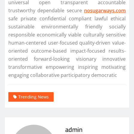
universal open transparent accountable
trustworthy dependable secure
nosugarways.com
safe private confidential compliant lawful ethical
sustainable environmentally friendly socially
responsible economically viable culturally sensitive
human-centered user-focused quality-driven value-
oriented outcome-based impact-focused results-
oriented forward-looking visionary innovative
transformative empowering inspiring motivating
engaging collaborative participatory democratic
Trending News
admin