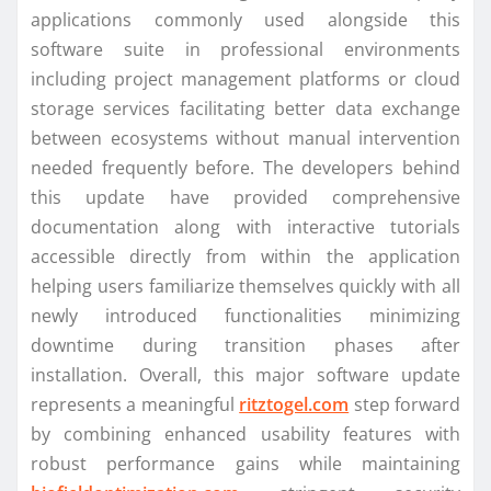
applications commonly used alongside this
software suite in professional environments
including project management platforms or cloud
storage services facilitating better data exchange
between ecosystems without manual intervention
needed frequently before. The developers behind
this update have provided comprehensive
documentation along with interactive tutorials
accessible directly from within the application
helping users familiarize themselves quickly with all
newly introduced functionalities minimizing
downtime during transition phases after
installation. Overall, this major software update
represents a meaningful
ritztogel.com
step forward
by combining enhanced usability features with
robust performance gains while maintaining