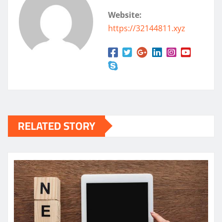
Website:
https://32144811.xyz
RELATED STORY