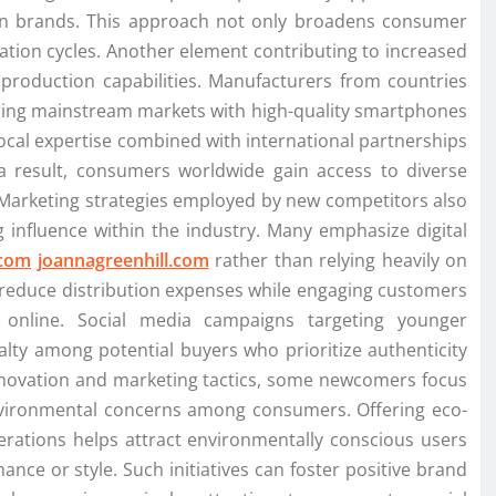
own brands. This approach not only broadens consumer
ation cycles. Another element contributing to increased
 production capabilities. Manufacturers from countries
ering mainstream markets with high-quality smartphones
local expertise combined with international partnerships
a result, consumers worldwide gain access to diverse
. Marketing strategies employed by new competitors also
g influence within the industry. Many emphasize digital
.com
joannagreenhill.com
rather than relying heavily on
o reduce distribution expenses while engaging customers
online. Social media campaigns targeting younger
alty among potential buyers who prioritize authenticity
novation and marketing tactics, some newcomers focus
 environmental concerns among consumers. Offering eco-
erations helps attract environmentally conscious users
ance or style. Such initiatives can foster positive brand