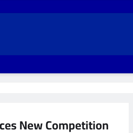
aces New Competition