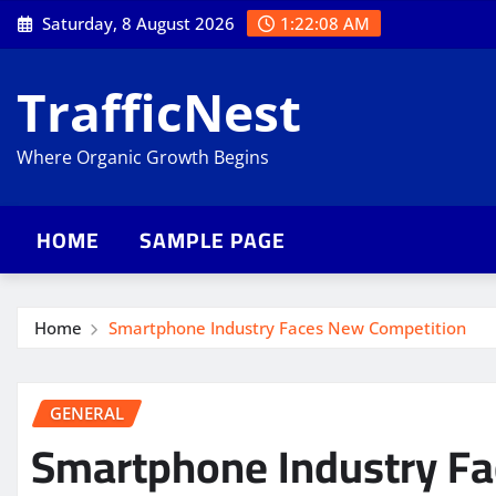
Skip
Saturday, 8 August 2026
1:22:09 AM
to
content
TrafficNest
Where Organic Growth Begins
HOME
SAMPLE PAGE
Home
Smartphone Industry Faces New Competition
GENERAL
Smartphone Industry F