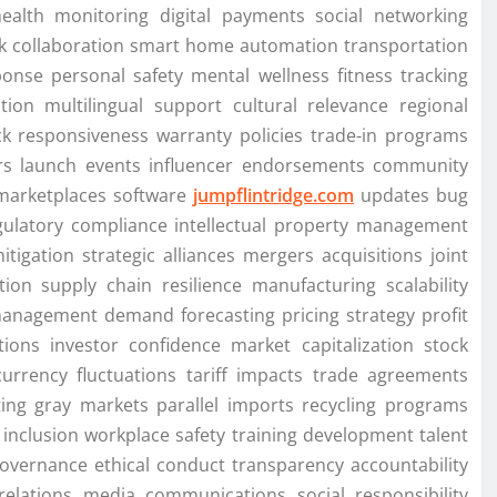
health monitoring digital payments social networking
k collaboration smart home automation transportation
nse personal safety mental wellness fitness tracking
zation multilingual support cultural relevance regional
k responsiveness warranty policies trade-in programs
fers launch events influencer endorsements community
 marketplaces software
jumpflintridge.com
updates bug
egulatory compliance intellectual property management
itigation strategic alliances mergers acquisitions joint
tion supply chain resilience manufacturing scalability
 management demand forecasting pricing strategy profit
tions investor confidence market capitalization stock
currency fluctuations tariff impacts trade agreements
iting gray markets parallel imports recycling programs
y inclusion workplace safety training development talent
governance ethical conduct transparency accountability
elations media communications social responsibility