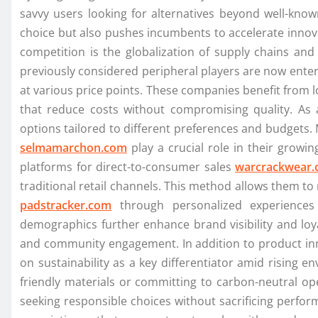
savvy users looking for alternatives beyond well-kn
choice but also pushes incumbents to accelerate innov
competition is the globalization of supply chains and
previously considered peripheral players are now ent
at various price points. These companies benefit from 
that reduce costs without compromising quality. As 
options tailored to different preferences and budgets
selmamarchon.com
play a crucial role in their growin
platforms for direct-to-consumer sales
warcrackwear
traditional retail channels. This method allows them t
padstracker.com
through personalized experiences 
demographics further enhance brand visibility and loy
and community engagement. In addition to product in
on sustainability as a key differentiator amid rising
friendly materials or committing to carbon-neutral op
seeking responsible choices without sacrificing perform