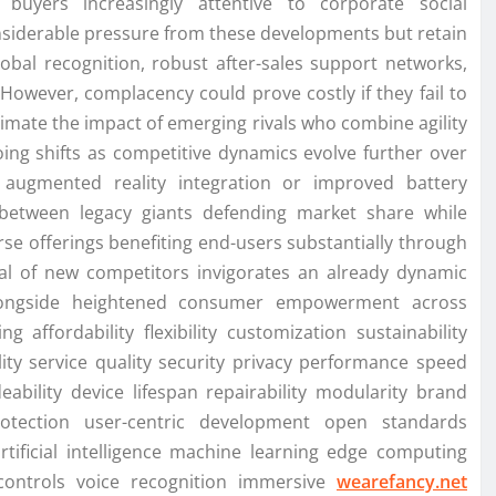
buyers increasingly attentive to corporate social
nsiderable pressure from these developments but retain
obal recognition, robust after-sales support networks,
 However, complacency could prove costly if they fail to
mate the impact of emerging rivals who combine agility
oing shifts as competitive dynamics evolve further over
e augmented reality integration or improved battery
 between legacy giants defending market share while
erse offerings benefiting end-users substantially through
rival of new competitors invigorates an already dynamic
 alongside heightened consumer empowerment across
 affordability flexibility customization sustainability
ility service quality security privacy performance speed
ability device lifespan repairability modularity brand
rotection user-centric development open standards
artificial intelligence machine learning edge computing
 controls voice recognition immersive
wearefancy.net