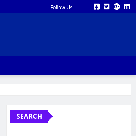
Follow Us
SEARCH