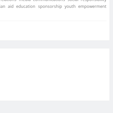
tarian aid education sponsorship youth empowerment