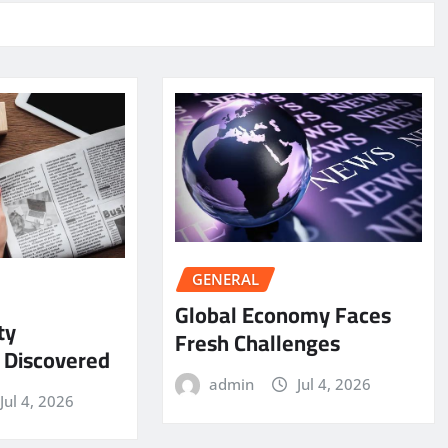
GENERAL
Global Economy Faces
ty
Fresh Challenges
y Discovered
admin
Jul 4, 2026
Jul 4, 2026