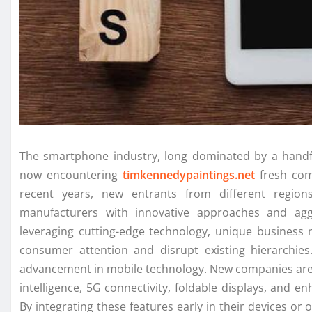
The smartphone industry, long dominated by a handfu
now encountering
timkennedypaintings.net
fresh com
recent years, new entrants from different region
manufacturers with innovative approaches and agg
leveraging cutting-edge technology, unique business
consumer attention and disrupt existing hierarchies. 
advancement in mobile technology. New companies are ca
intelligence, 5G connectivity, foldable displays, and 
By integrating these features early in their devices or 