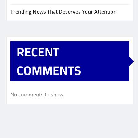
Trending News That Deserves Your Attention
RECENT
COMMENTS
No comments to show.