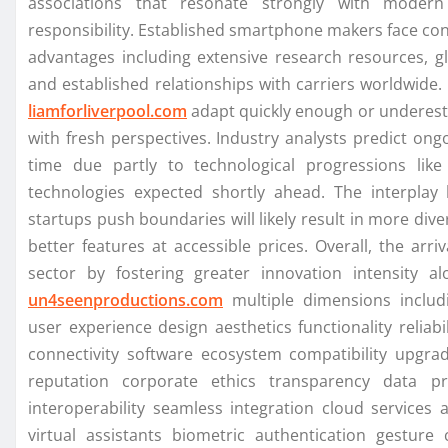
associations that resonate strongly with modern 
responsibility. Established smartphone makers face co
advantages including extensive research resources, gl
and established relationships with carriers worldwide.
liamforliverpool.com
adapt quickly enough or underesti
with fresh perspectives. Industry analysts predict ong
time due partly to technological progressions lik
technologies expected shortly ahead. The interplay
startups push boundaries will likely result in more div
better features at accessible prices. Overall, the ar
sector by fostering greater innovation intensity
un4seenproductions.com
multiple dimensions including
user experience design aesthetics functionality reliab
connectivity software ecosystem compatibility upgrade
reputation corporate ethics transparency data p
interoperability seamless integration cloud services 
virtual assistants biometric authentication gesture