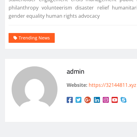
philanthropy volunteerism disaster relief humani
gender equality human rights advocacy
Trending News
admin
Website:
https://32144811.xyz