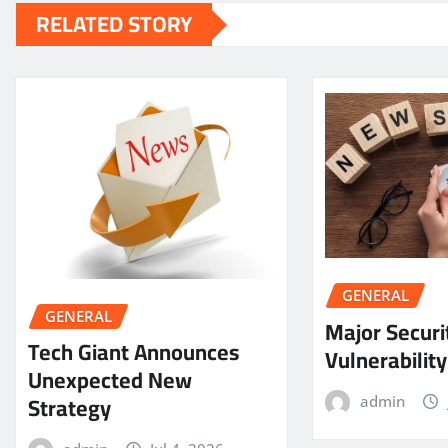
RELATED STORY
GENERAL
GENERAL
Major Securi
Tech Giant Announces
Vulnerabilit
Unexpected New
Strategy
admin