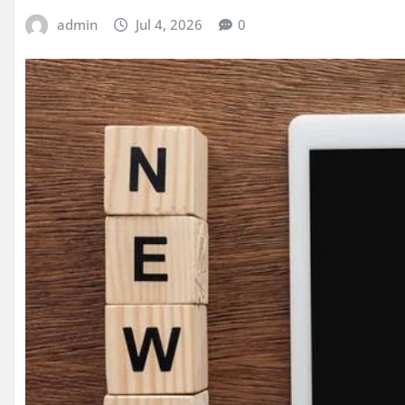
admin
Jul 4, 2026
0