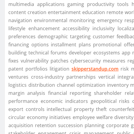
multimedia applications gaming productivity tools 
content creation entertainment education remote wor
navigation environmental monitoring emergency respo
lifestyle enhancement accessibility inclusivity locali
preferences demographic targeting customer feedbac
financing options installment plans promotional of
building technical forums developer ecosystems app
fixes vulnerability patches cybersecurity measures r
patent portfolios litigation
skipperstandup.com
risk m
ventures cross-industry partnerships vertical integra
logistics distribution channel optimization inventory
margin analysis financial reporting shareholder rela
performance economic indicators geopolitical risks 
export controls intellectual property theft counterfe
circular economy initiatives employee welfare diversit
acquisition retention succession planning corporate 
stakeholder engagement crisis management public r