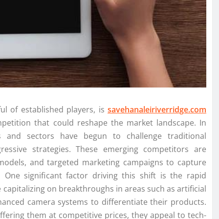
l of established players, is
savehanaleiriverridge.com
petition that could reshape the market landscape. In
s and sectors have begun to challenge traditional
ressive strategies. These emerging competitors are
 models, and targeted marketing campaigns to capture
One significant factor driving this shift is the rapid
pitalizing on breakthroughs in areas such as artificial
enhanced camera systems to differentiate their products.
offering them at competitive prices, they appeal to tech-