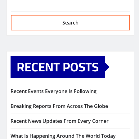
Search
RECENT POSTS
Recent Events Everyone Is Following
Breaking Reports From Across The Globe
Recent News Updates From Every Corner
What Is Happening Around The World Today